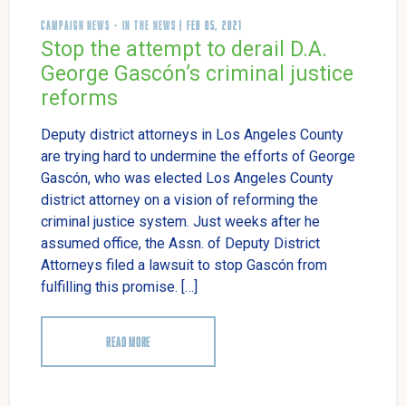
CAMPAIGN NEWS
-
IN THE NEWS
| FEB 05, 2021
Stop the attempt to derail D.A.
George Gascón’s criminal justice
reforms
Deputy district attorneys in Los Angeles County
are trying hard to undermine the efforts of George
Gascón, who was elected Los Angeles County
district attorney on a vision of reforming the
criminal justice system. Just weeks after he
assumed office, the Assn. of Deputy District
Attorneys filed a lawsuit to stop Gascón from
fulfilling this promise. […]
READ MORE