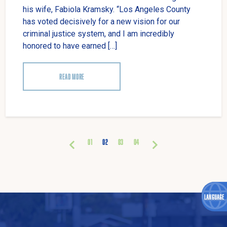
his wife, Fabiola Kramsky. “Los Angeles County
has voted decisively for a new vision for our
criminal justice system, and I am incredibly
honored to have earned […]
READ MORE
01
02
03
04