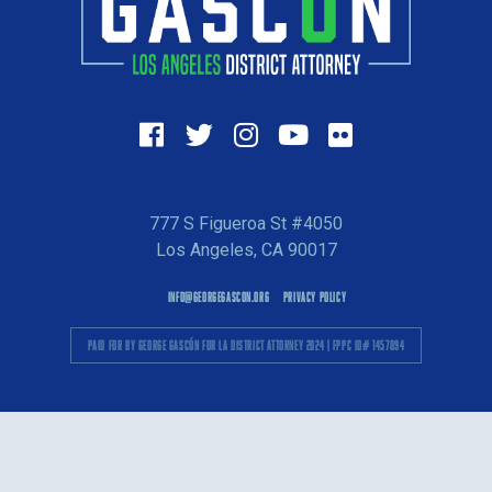
777 S Figueroa St #4050
Los Angeles, CA 90017
INFO@GEORGEGASCON.ORG
PRIVACY POLICY
PAID FOR BY GEORGE GASCÓN FOR LA DISTRICT ATTORNEY 2024 | FPPC ID# 1457094