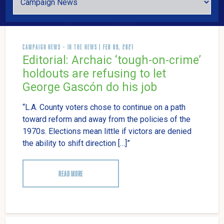
CAMPAIGN NEWS
-
IN THE NEWS
| FEB 09, 2021
Editorial: Archaic ‘tough-on-crime’
holdouts are refusing to let
George Gascón do his job
“L.A. County voters chose to continue on a path
toward reform and away from the policies of the
1970s. Elections mean little if victors are denied
the ability to shift direction […]”
READ MORE