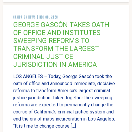
CAMPAIGN NEWS
| DEC 08, 2020
GEORGE GASCÓN TAKES OATH
OF OFFICE AND INSTITUTES
SWEEPING REFORMS TO
TRANSFORM THE LARGEST
CRIMINAL JUSTICE
JURISDICTION IN AMERICA
LOS ANGELES – Today, George Gascón took the
oath of office and announced immediate, decisive
reforms to transform America’s largest criminal
justice jurisdiction. Taken together the sweeping
reforms are expected to permanently change the
course of California’s criminal justice system and
end the era of mass incarceration in Los Angeles.
“It is time to change course […]