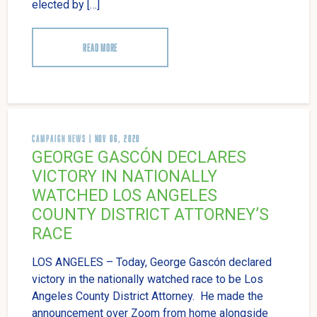
elected by […]
READ MORE
CAMPAIGN NEWS
| NOV 06, 2020
GEORGE GASCÓN DECLARES
VICTORY IN NATIONALLY
WATCHED LOS ANGELES
COUNTY DISTRICT ATTORNEY’S
RACE
LOS ANGELES – Today, George Gascón declared
victory in the nationally watched race to be Los
Angeles County District Attorney. He made the
announcement over Zoom from home alongside