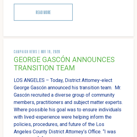
READ MORE
CAMPAIGN NEWS
| NOV 19, 2020
GEORGE GASCÓN ANNOUNCES
TRANSITION TEAM
LOS ANGELES – Today, District Attorney-elect
George Gascón announced his transition team. Mr.
Gascón recruited a diverse group of community
members, practitioners and subject matter experts.
Where possible his goal was to ensure individuals
with lived-experience were helping inform the
policies, procedures, and future of the Los
Angeles County District Attorney’s Office. “I was