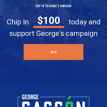
CHIP IN TO GEORGE'S CAMPAIGN
$100
Chip In
today and
support George's campaign
CHIP IN