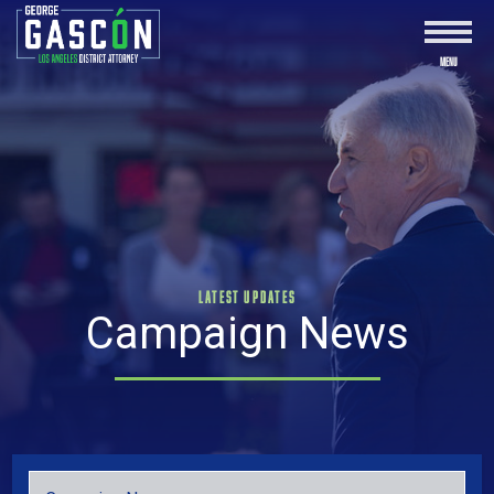
LATEST UPDATES
Campaign News